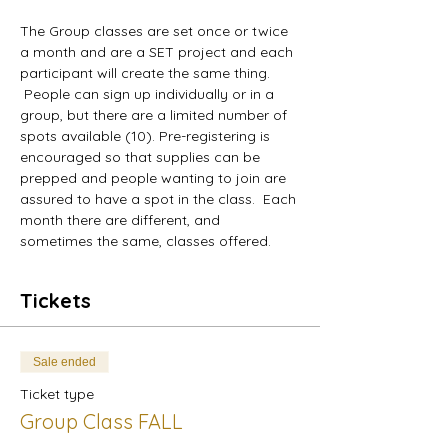
The Group classes are set once or twice 
a month and are a SET project and each 
participant will create the same thing.
 People can sign up individually or in a 
group, but there are a limited number of 
spots available (10). Pre-registering is 
encouraged so that supplies can be 
prepped and people wanting to join are 
assured to have a spot in the class.  Each 
month there are different, and 
sometimes the same, classes offered.
Tickets
Sale ended
Ticket type
Group Class FALL