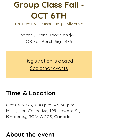
Group Class Fall -
OCT 6TH
Fri, Oct 06
  |  
Missy Hay Collective
Witchy Front Door sign $55
OR Fall Porch Sign $85
Registration is closed
See other events
Time & Location
Oct 06, 2023, 7:00 p.m. – 9:30 p.m.
Missy Hay Collective, 199 Howard St,
Kimberley, BC V1A 2G5, Canada
About the event