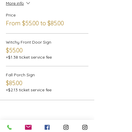
More info
Price
From $55.00 to $85.00
Witchy Front Door Sign
$55.00
+$1.38 ticket service fee
Fall Porch Sign
$85.00
+$2.13 ticket service fee
Share this event