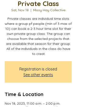
Private Class
Sat, Nov 18
  |  
Missy Hay Collective
Private classes are individual time slots
where a group pf people (min of 3 max of
10) can book a 2-3 hour time slot for their
own private group class. The group can
choose from the selected projects that
are available that season for their group.
All of the individuals in the class do have
to creat
Registration is closed
See other events
Time & Location
Nov 18, 2023, 11:00 a.m. – 2:00 p.m.