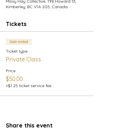
Missy Hay Collective, 199 Howard St,
Kimberley, BC V1A 2G5, Canada
Tickets
Sale ended
Ticket type
Private Class
Price
$50.00
+$1.25 ticket service fee
Share this event