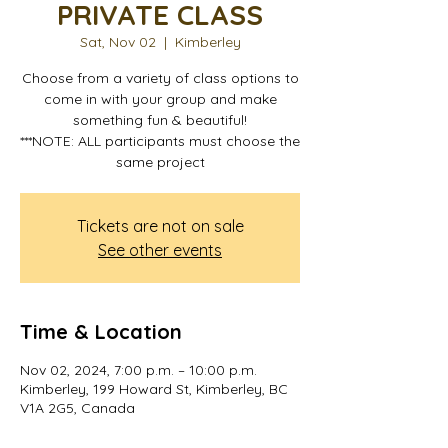
PRIVATE CLASS
Sat, Nov 02
  |  
Kimberley
Choose from a variety of class options to
come in with your group and make
something fun & beautiful!
***NOTE: ALL participants must choose the
same project
Tickets are not on sale
See other events
Time & Location
Nov 02, 2024, 7:00 p.m. – 10:00 p.m.
Kimberley, 199 Howard St, Kimberley, BC
V1A 2G5, Canada