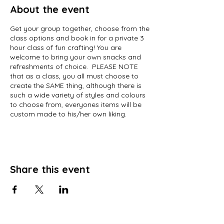
About the event
Get your group together, choose from the
class options and book in for a private 3
hour class of fun crafting! You are
welcome to bring your own snacks and
refreshments of choice. PLEASE NOTE
that as a class, you all must choose to
create the SAME thing, although there is
such a wide variety of styles and colours
to choose from, everyones items will be
custom made to his/her own liking.
Share this event