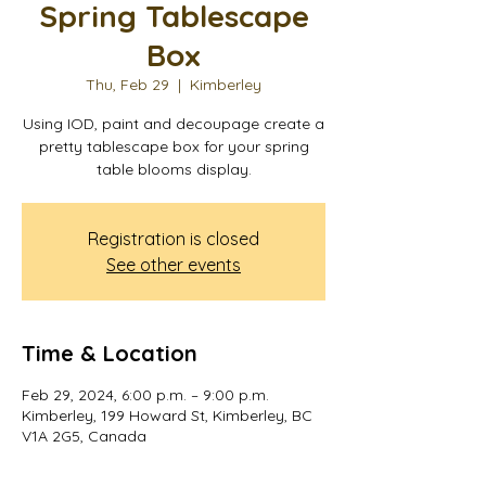
Spring Tablescape
Box
Thu, Feb 29
  |  
Kimberley
Using IOD, paint and decoupage create a
pretty tablescape box for your spring
table blooms display.
Registration is closed
See other events
Time & Location
Feb 29, 2024, 6:00 p.m. – 9:00 p.m.
Kimberley, 199 Howard St, Kimberley, BC
V1A 2G5, Canada