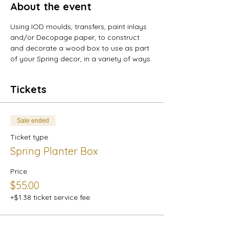
About the event
Using IOD moulds, transfers, paint inlays 
and/or Decopage paper, to construct 
and decorate a wood box to use as part 
of your Spring decor, in a variety of ways.
Tickets
Sale ended
Ticket type
Spring Planter Box
Price
$55.00
+$1.38 ticket service fee