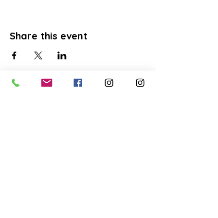
Share this event