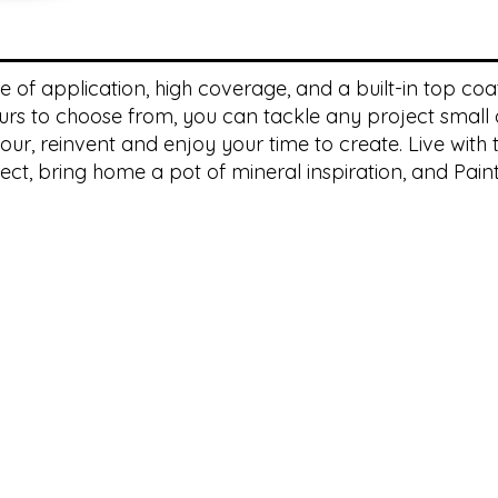
of application, high coverage, and a built-in top coat, 
rs to choose from, you can tackle any project small o
ur, reinvent and enjoy your time to create. Live with t
ect, bring home a pot of mineral inspiration, and Paint 