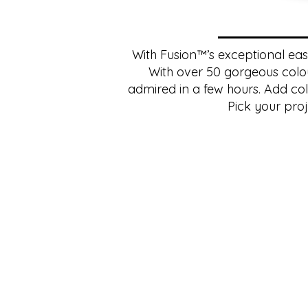
With Fusion™’s exceptional ease 
With over 50 gorgeous colou
admired in a few hours. Add colo
Pick your proj