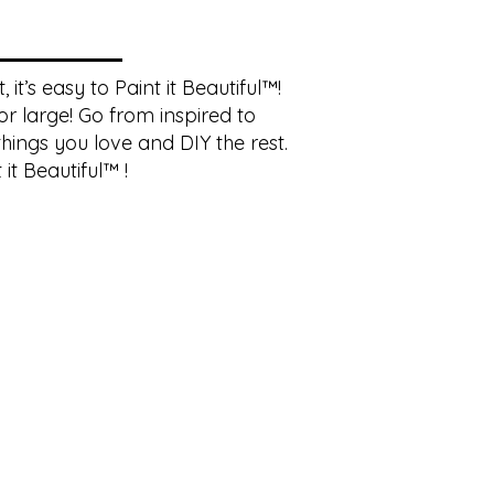
it’s easy to Paint it Beautiful™!
r large! Go from inspired to
hings you love and DIY the rest.
it Beautiful™ !