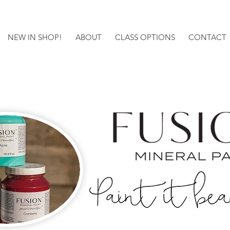
NEW IN SHOP!
ABOUT
CLASS OPTIONS
CONTACT