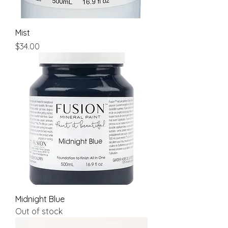
Mist
Price
$34.00
Midnight Blue
Out of stock