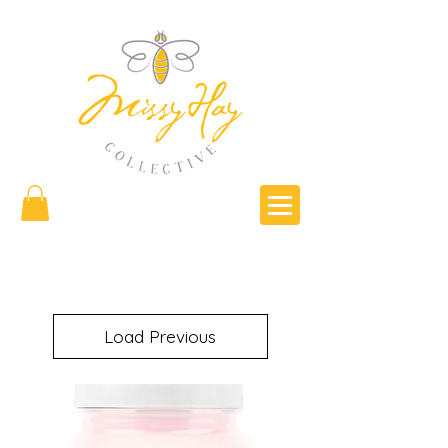
Load Previous