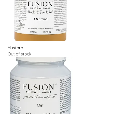
Mustard
Out of stock