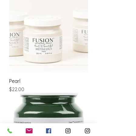
Pearl
Price
$22.00