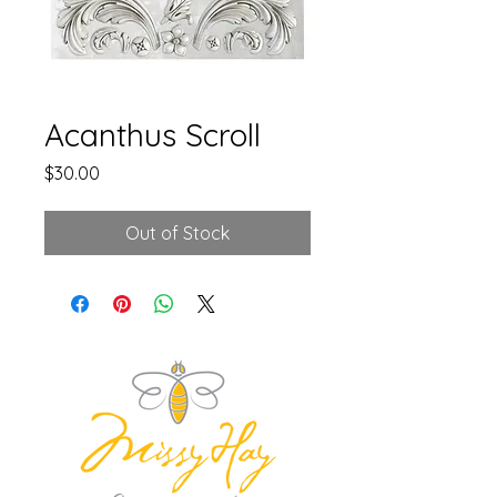
Acanthus Scroll
Price
$30.00
Out of Stock