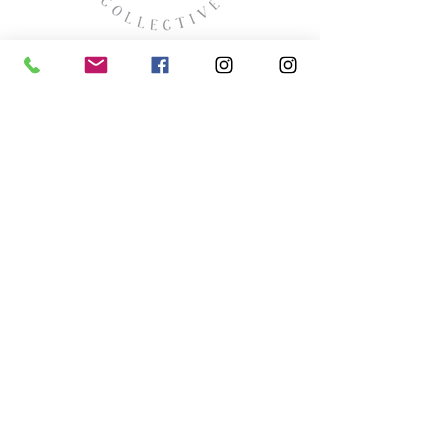
missyhaycollective@gmail.co
m
250-919-2208
275 Spokane Street.
Kimberley, British Columbia
HOURS
Wednesday thru Saturday
11:00 (ish) - 4:00 (ish
)