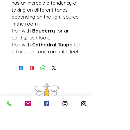
has an incredible tendency of
taking on different tones
depending on the light source
in the room.
Pair with
Bayberry
for an
earthy, lush look.
Pair with
Cathedral Taupe
for
a tone-on-tone romantic feel.