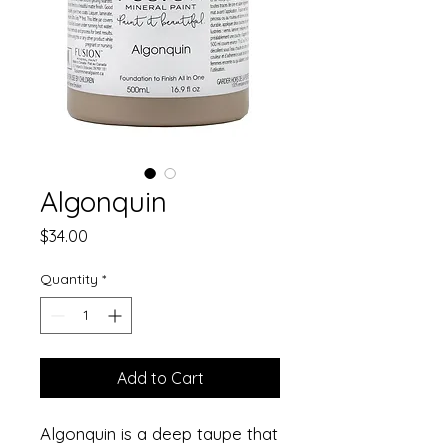
Algonquin
Price
$34.00
Quantity
*
Add to Cart
Algonquin is a deep taupe that