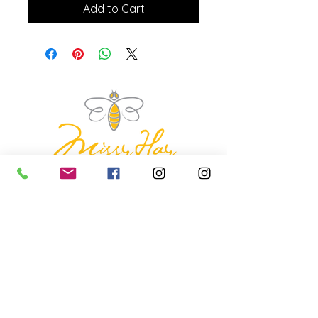
Add to Cart
missyhaycollective@gmail.co
m