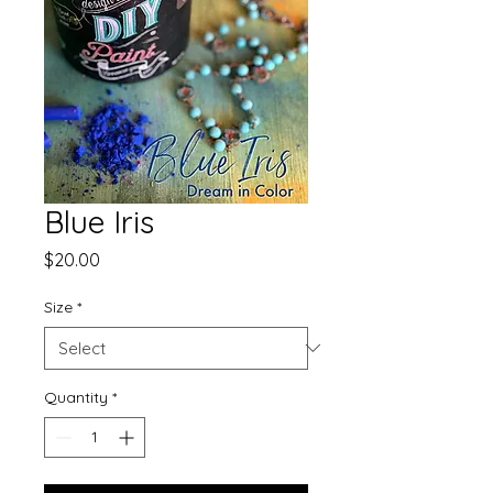
Blue Iris
Price
$20.00
Size
*
Quantity
*