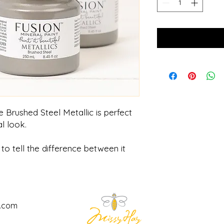
 Brushed Steel Metallic is perfect
l look.
to tell the difference between it
l.com