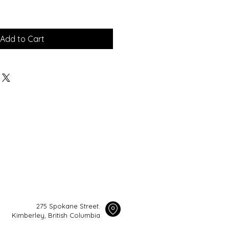
Add to Cart
275 Spokane Street.
Kimberley, British Columbia