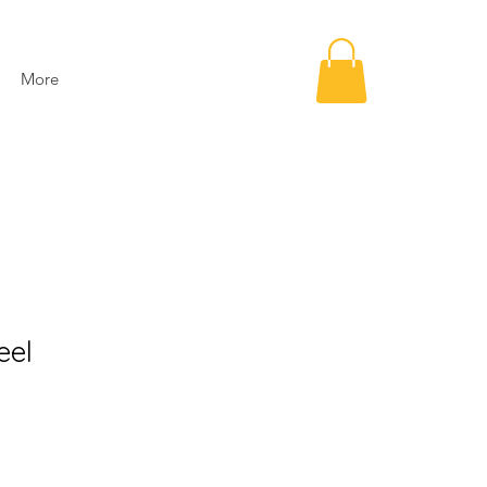
More
eel