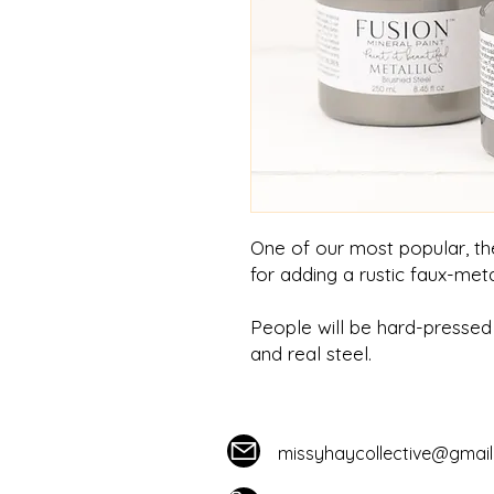
One of our most popular, the
for adding a rustic faux-meta
People will be hard-pressed 
and real steel.
missyhaycollective@gmai