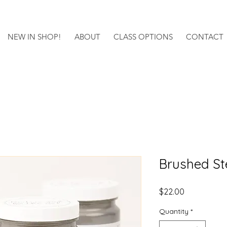
NEW IN SHOP!
ABOUT
CLASS OPTIONS
CONTACT
Brushed St
Price
$22.00
Quantity
*