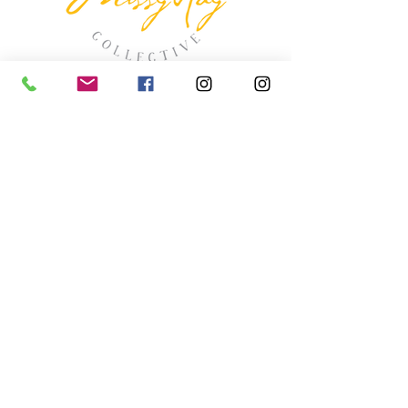
missyhaycollective@gmail.co
m
250-919-2208
275 Spokane Street.
Kimberley, British Columbia
HOURS
Wednesday thru Saturday
11:00 (ish) - 4:00 (ish
)