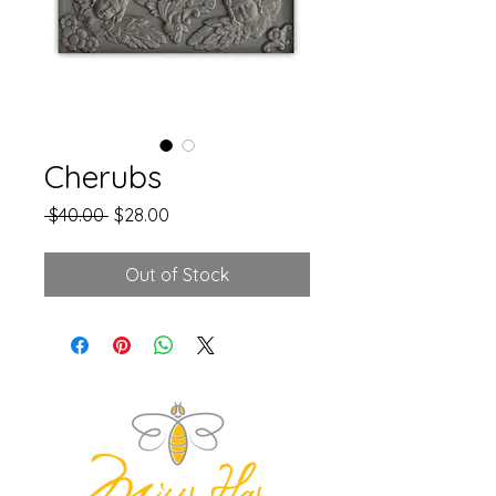
Cherubs
Regular
Sale
 $40.00 
$28.00
Price
Price
Out of Stock