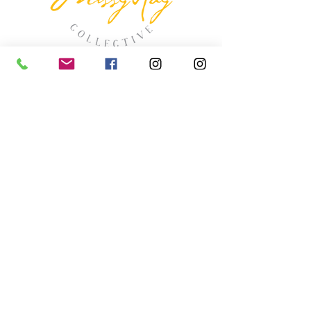
missyhaycollective@gmail.co
m
250-919-2208
275 Spokane Street.
Kimberley, British Columbia
HOURS
Wednesday thru Saturday
11:00 (ish) - 4:00 (ish
)