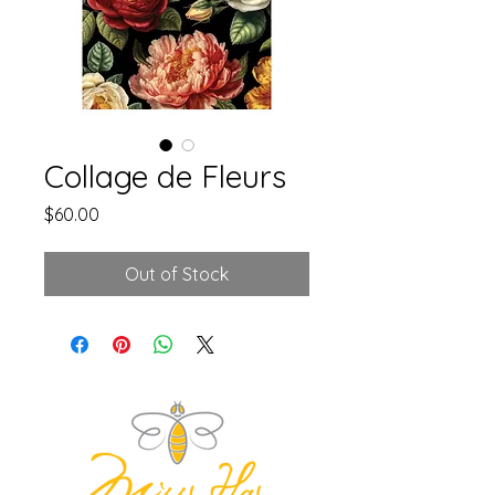
Collage de Fleurs
Price
$60.00
Out of Stock