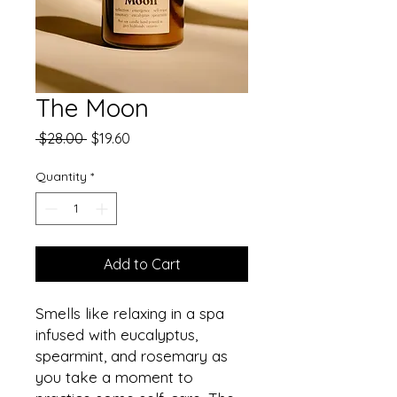
The Moon
Regular
Sale
 $28.00 
$19.60
Price
Price
Quantity
*
Add to Cart
Smells like relaxing in a spa
infused with eucalyptus,
spearmint, and rosemary as
you take a moment to