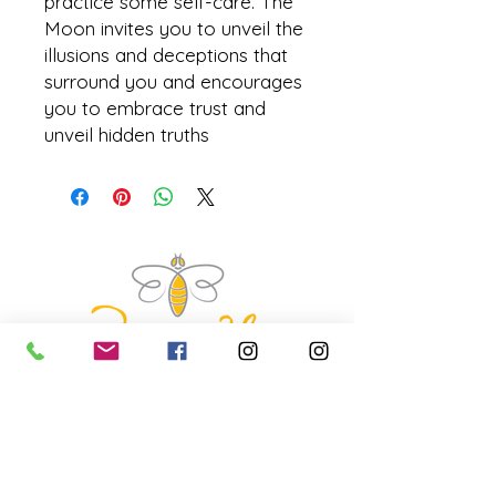
practice some self-care. The
Moon invites you to unveil the
illusions and deceptions that
surround you and encourages
you to embrace trust and
unveil hidden truths