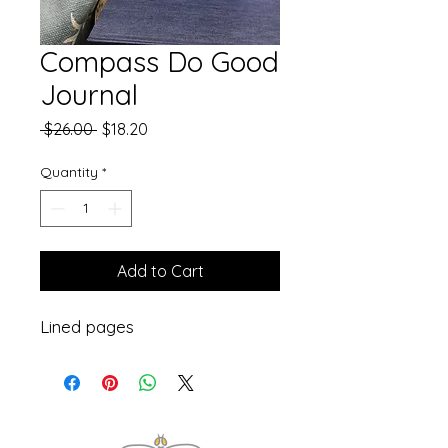
Compass Do Good
Journal
Regular
Sale
 $26.00 
$18.20
Price
Price
Quantity
*
Add to Cart
Lined pages