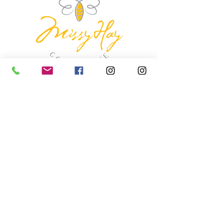
missyhaycollective@gmail.co
m
250-919-2208
275 Spokane Street.
Kimberley, British Columbia