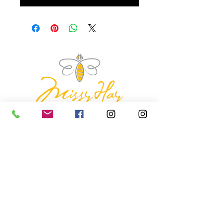
missyhaycollective@gmail.co
m