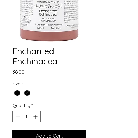
Enchanted
Enchinacea
Price
$6.00
Size
*
Quantity
*
Add to Cart