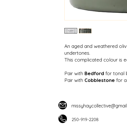
An aged and weathered oliv
undertones.
This complicated colour is e
Pair with
Bedford
for tonal 
Pair with
Cobblestone
for a
missyhaycollective@gmai
250-919-2208