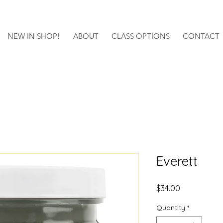
NEW IN SHOP!
ABOUT
CLASS OPTIONS
CONTACT
Everett
Price
$34.00
Quantity
*