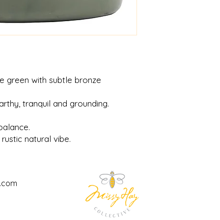
e green with subtle bronze
arthy, tranquil and grounding.
balance.
 rustic natural vibe.
l.com