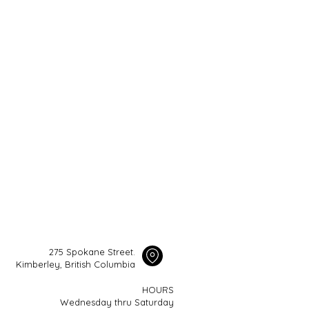
275 Spokane Street.
Kimberley, British Columbia
HOURS
Wednesday thru Saturday