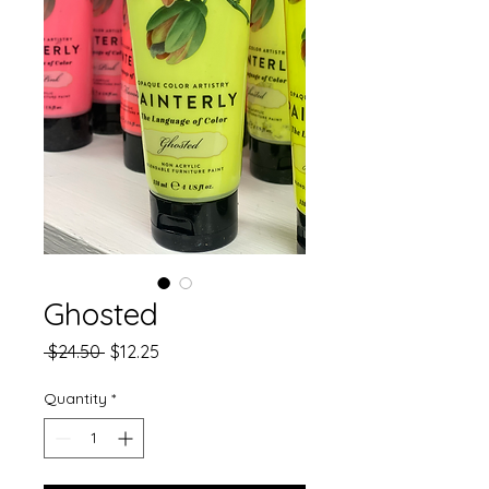
Ghosted
Regular
Sale
 $24.50 
$12.25
Price
Price
Quantity
*