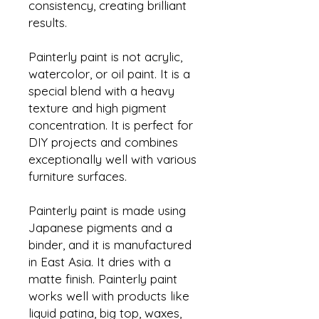
consistency, creating brilliant
results.
Painterly paint is not acrylic,
watercolor, or oil paint. It is a
special blend with a heavy
texture and high pigment
concentration. It is perfect for
DIY projects and combines
exceptionally well with various
furniture surfaces.
Painterly paint is made using
Japanese pigments and a
binder, and it is manufactured
in East Asia. It dries with a
matte finish. Painterly paint
works well with products like
liquid patina, big top, waxes,