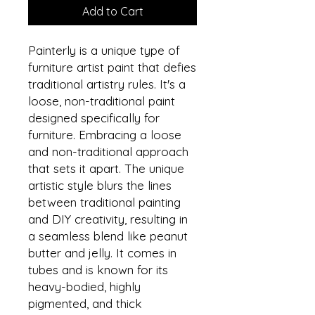
Add to Cart
Painterly is a unique type of
furniture artist paint that defies
traditional artistry rules. It's a
loose, non-traditional paint
designed specifically for
furniture. Embracing a loose
and non-traditional approach
that sets it apart. The unique
artistic style blurs the lines
between traditional painting
and DIY creativity, resulting in
a seamless blend like peanut
butter and jelly. It comes in
tubes and is known for its
heavy-bodied, highly
pigmented, and thick