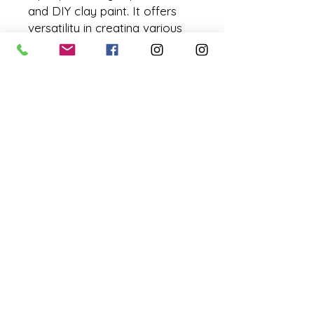
and DIY clay paint. It offers
versatility in creating various
finishes.
Low-VOD Japanese pigments
4 ounces / 118 ml / 5.05 grams