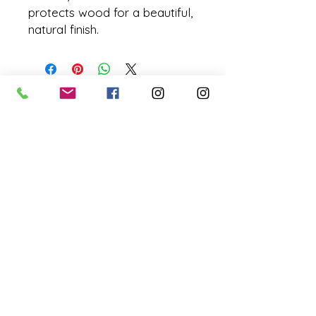
protects wood for a beautiful,
natural finish.
missyhaycollective@gmail.co
m