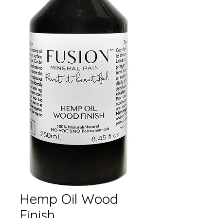
Hemp Oil Wood
Finish