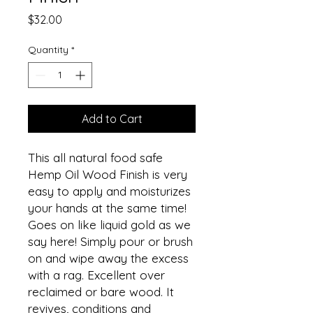
Price
$32.00
Quantity
*
Add to Cart
This all natural food safe
Hemp Oil Wood Finish is very
easy to apply and moisturizes
your hands at the same time!
Goes on like liquid gold as we
say here! Simply pour or brush
on and wipe away the excess
with a rag. Excellent over
reclaimed or bare wood. It
revives, conditions and