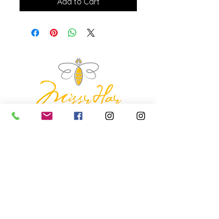
Add to Cart
missyhaycollective@gmail.co
m