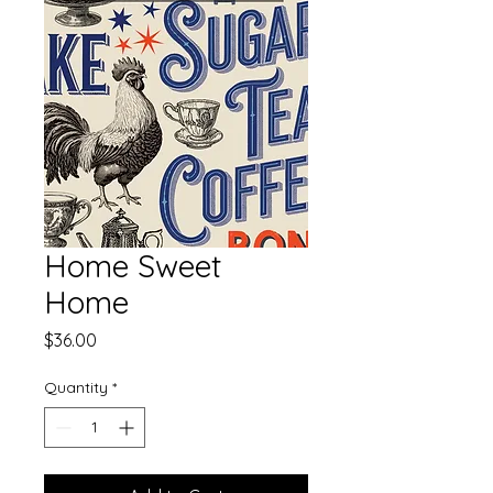
Home Sweet
Home
Price
$36.00
Quantity
*