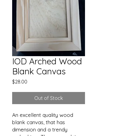
IOD Arched Wood
Blank Canvas
Price
$28.00
Out of Stock
An excellent quality wood
blank canvas, that has
dimension and a trendy