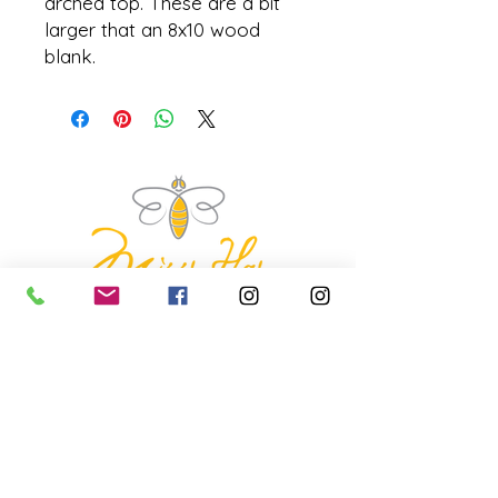
arched top. These are a bit
larger that an 8x10 wood
blank.
missyhaycollective@gmail.co
m