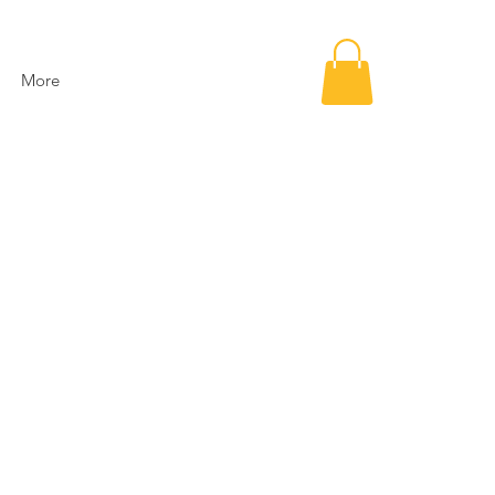
More
e
ce