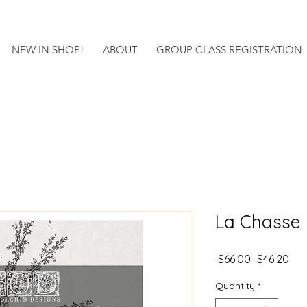
NEW IN SHOP!
ABOUT
GROUP CLASS REGISTRATION
La Chasse
Regular
Sal
 $66.00 
$46.20
Price
Pri
Quantity
*