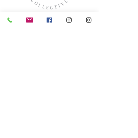
missyhaycollective@gmail.co
m
250-919-2208
275 Spokane Street.
Kimberley, British Columbia
HOURS
Wednesday thru Saturday
11:00 (ish) - 4:00 (ish
)