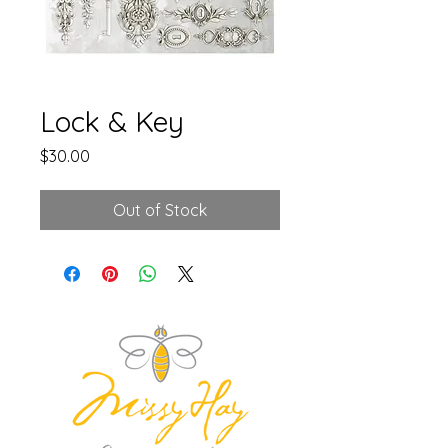
Lock & Key
Price
$30.00
Out of Stock