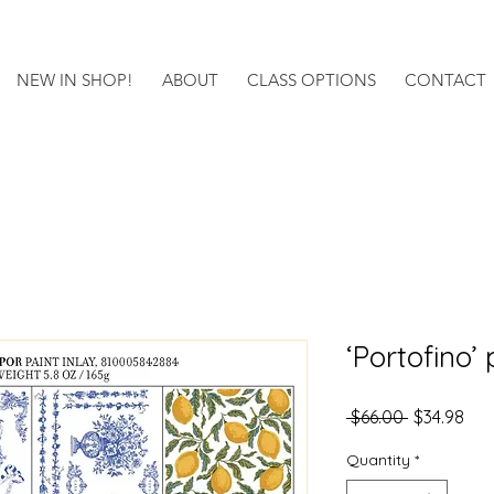
NEW IN SHOP!
ABOUT
CLASS OPTIONS
CONTACT
‘Portofino’ 
Regular
Sal
 $66.00 
$34.98
Price
Pri
Quantity
*