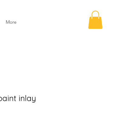
More
paint inlay
e
ce