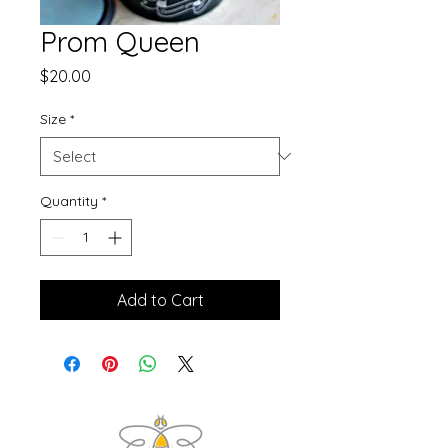
Prom Queen
Price
$20.00
Size
*
Quantity
*
Add to Cart