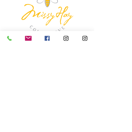
missyhaycollective@gmail.co
m
250-919-2208
275 Spokane Street.
Kimberley, British Columbia
HOURS