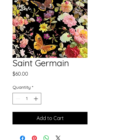
Saint Germain
Price
$60.00
Quantity
*
Add to Cart