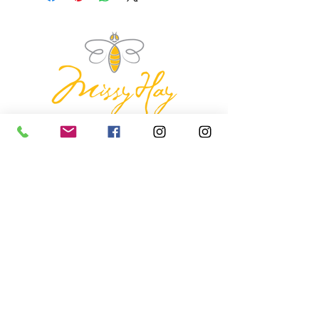
missyhaycollective@gmail.co
m
250-919-2208