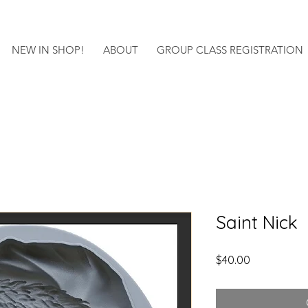
NEW IN SHOP!
ABOUT
GROUP CLASS REGISTRATION
Saint Nick
Price
$40.00