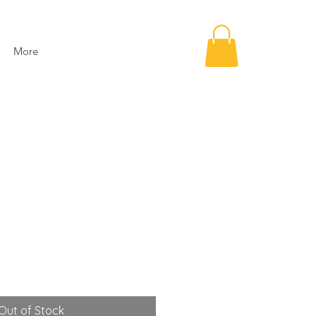
More
Out of Stock