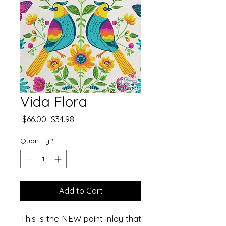
Vida Flora
Regular
Sale
 $66.00 
$34.98
Price
Price
Quantity
*
Add to Cart
This is the NEW paint inlay that