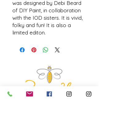
was designed by Debi Beard
of DIY Paint, in collaboration
with the IOD sisters. It is vivid,
folky and fun! It is also a
limited editon.