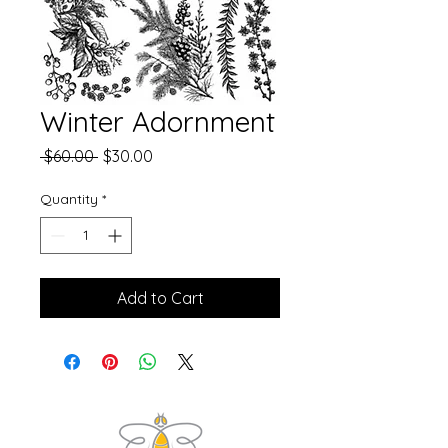
Winter Adornment
Regular
Sale
 $60.00 
$30.00
Price
Price
Quantity
*
Add to Cart