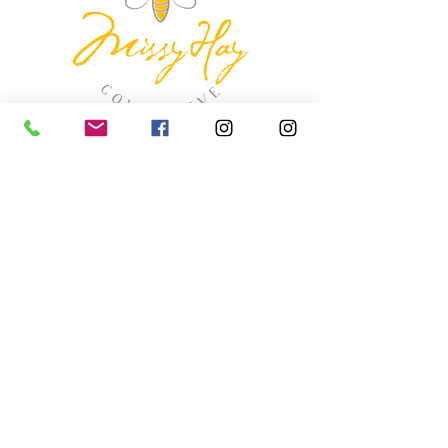
missyhaycollective@gmail.co
m
250-919-2208
275 Spokane Street.
Kimberley, British Columbia
HOURS