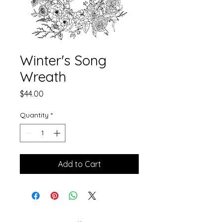
Winter's Song
Wreath
Price
$44.00
Quantity
*
Add to Cart