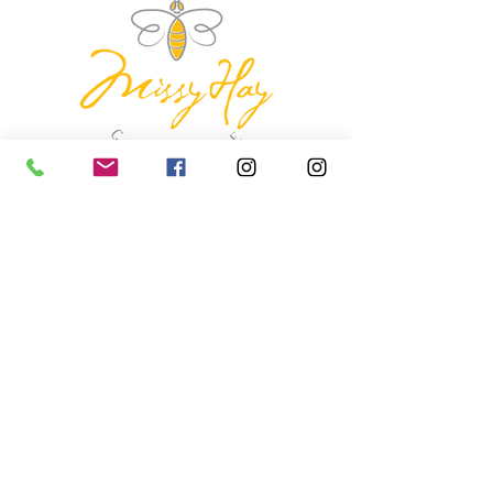
missyhaycollective@gmail.co
m
250-919-2208
275 Spokane Street.
Kimberley, British Columbia